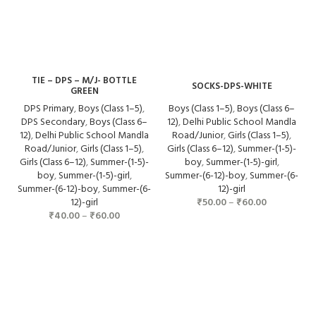
TIE – DPS – M/J- BOTTLE
SOCKS-DPS-WHITE
GREEN
DPS Primary
,
Boys (Class 1–5)
,
Boys (Class 1–5)
,
Boys (Class 6–
DPS Secondary
,
Boys (Class 6–
12)
,
Delhi Public School Mandla
12)
,
Delhi Public School Mandla
Road/Junior
,
Girls (Class 1–5)
,
Road/Junior
,
Girls (Class 1–5)
,
Girls (Class 6–12)
,
Summer-(1-5)-
Girls (Class 6–12)
,
Summer-(1-5)-
boy
,
Summer-(1-5)-girl
,
boy
,
Summer-(1-5)-girl
,
Summer-(6-12)-boy
,
Summer-(6-
Summer-(6-12)-boy
,
Summer-(6-
12)-girl
12)-girl
₹
50.00
–
₹
60.00
₹
40.00
–
₹
60.00