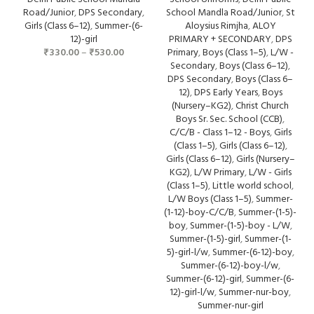
Road/Junior
,
DPS Secondary
,
School Mandla Road/Junior
,
St
Girls (Class 6–12)
,
Summer-(6-
Aloysius Rimjha
,
ALOY
12)-girl
PRIMARY + SECONDARY
,
DPS
₹
330.00
–
₹
530.00
Primary
,
Boys (Class 1–5)
,
L/W -
Secondary
,
Boys (Class 6–12)
,
DPS Secondary
,
Boys (Class 6–
12)
,
DPS Early Years
,
Boys
(Nursery–KG2)
,
Christ Church
Boys Sr. Sec. School (CCB)
,
C/C/B - Class 1–12 - Boys
,
Girls
(Class 1–5)
,
Girls (Class 6–12)
,
Girls (Class 6–12)
,
Girls (Nursery–
KG2)
,
L/W Primary
,
L/W - Girls
(Class 1–5)
,
Little world school
,
L/W Boys (Class 1–5)
,
Summer-
(1-12)-boy-C/C/B
,
Summer-(1-5)-
boy
,
Summer-(1-5)-boy - L/W
,
Summer-(1-5)-girl
,
Summer-(1-
5)-girl-l/w
,
Summer-(6-12)-boy
,
Summer-(6-12)-boy-l/w
,
Summer-(6-12)-girl
,
Summer-(6-
12)-girl-l/w
,
Summer-nur-boy
,
Summer-nur-girl