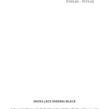
₹
399.00
–
₹
575.00
SHOES LACE DHEERAJ BLACK