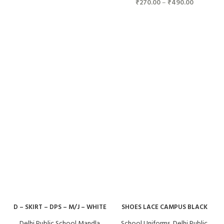
₹
270.00
–
₹
490.00
D – SKIRT – DPS – M/J – WHITE
SHOES LACE CAMPUS BLACK
Delhi Public School Mandla
School Uniforms
,
Delhi Public