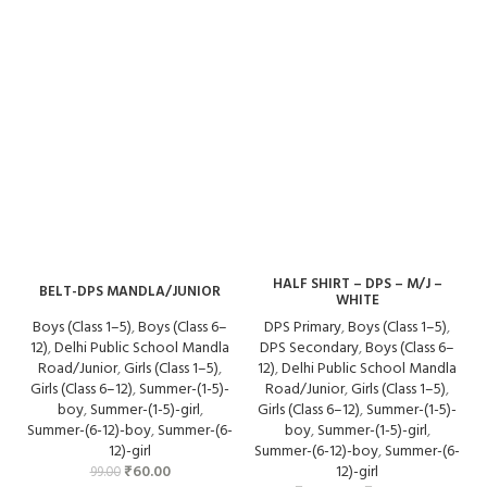
HALF SHIRT – DPS – M/J –
BELT-DPS MANDLA/JUNIOR
WHITE
Boys (Class 1–5)
,
Boys (Class 6–
DPS Primary
,
Boys (Class 1–5)
,
12)
,
Delhi Public School Mandla
DPS Secondary
,
Boys (Class 6–
Road/Junior
,
Girls (Class 1–5)
,
12)
,
Delhi Public School Mandla
Girls (Class 6–12)
,
Summer-(1-5)-
Road/Junior
,
Girls (Class 1–5)
,
boy
,
Summer-(1-5)-girl
,
Girls (Class 6–12)
,
Summer-(1-5)-
Summer-(6-12)-boy
,
Summer-(6-
boy
,
Summer-(1-5)-girl
,
12)-girl
Summer-(6-12)-boy
,
Summer-(6-
₹
60.00
12)-girl
99.00