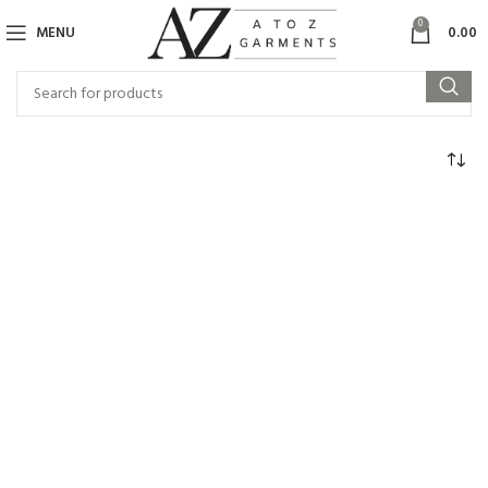
0
MENU
0.00