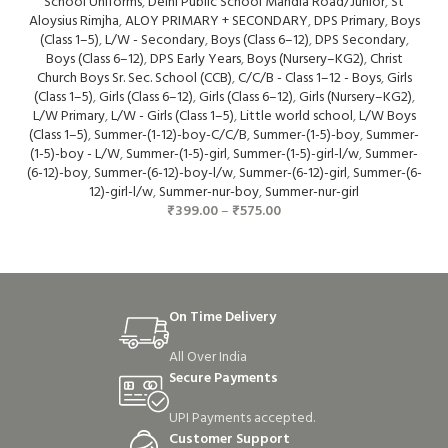
School Uniforms
,
Delhi Public School Mandla Road/Junior
,
St
Aloysius Rimjha
,
ALOY PRIMARY + SECONDARY
,
DPS Primary
,
Boys
(Class 1–5)
,
L/W - Secondary
,
Boys (Class 6–12)
,
DPS Secondary
,
Boys (Class 6–12)
,
DPS Early Years
,
Boys (Nursery–KG2)
,
Christ
Church Boys Sr. Sec. School (CCB)
,
C/C/B - Class 1–12 - Boys
,
Girls
(Class 1–5)
,
Girls (Class 6–12)
,
Girls (Class 6–12)
,
Girls (Nursery–KG2)
,
L/W Primary
,
L/W - Girls (Class 1–5)
,
Little world school
,
L/W Boys
(Class 1–5)
,
Summer-(1-12)-boy-C/C/B
,
Summer-(1-5)-boy
,
Summer-
(1-5)-boy - L/W
,
Summer-(1-5)-girl
,
Summer-(1-5)-girl-l/w
,
Summer-
(6-12)-boy
,
Summer-(6-12)-boy-l/w
,
Summer-(6-12)-girl
,
Summer-(6-
12)-girl-l/w
,
Summer-nur-boy
,
Summer-nur-girl
₹
399.00
–
₹
575.00
On Time Delivery
All Over India
Secure Payments
UPI Payments accepted.
Customer Support