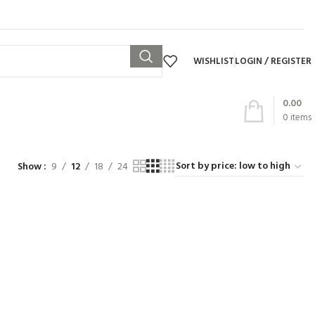
WISHLIST
LOGIN / REGISTER
0.00
0
items
Show
9
12
18
24