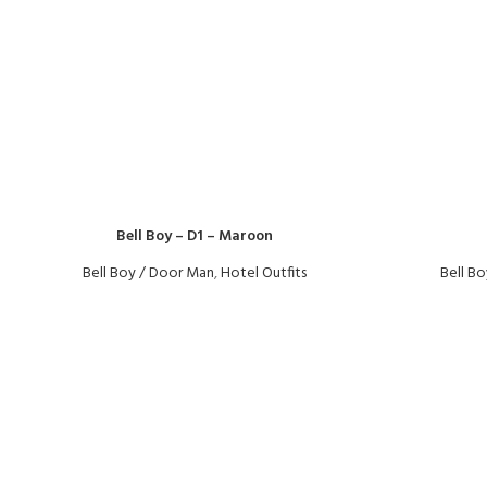
Bell Boy – D1 – Maroon
Bell Boy / Door Man
,
Hotel Outfits
Bell B