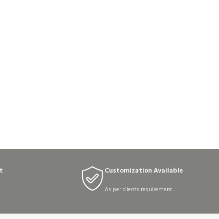
t
Customization Available
As per clients requirement