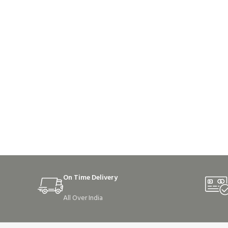
On Time Delivery
All Over India