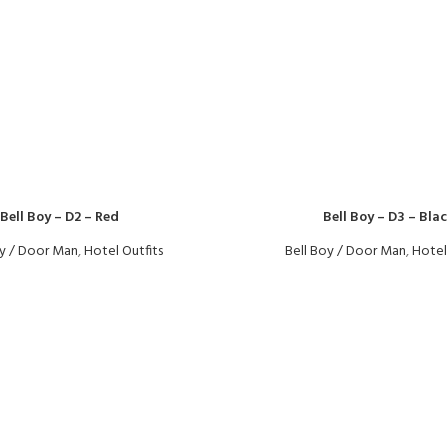
Bell Boy – D2 – Red
Bell Boy – D3 – Blac
oy / Door Man
,
Hotel Outfits
Bell Boy / Door Man
,
Hotel