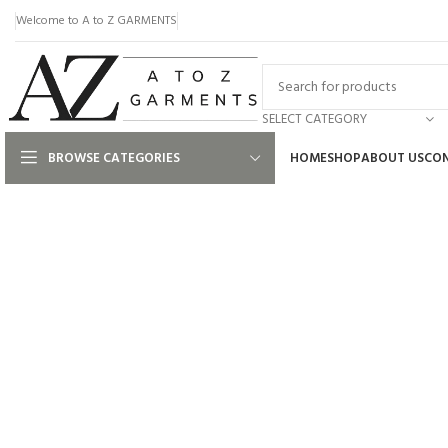
Welcome to A to Z GARMENTS
SELECT CATEGORY
BROWSE CATEGORIES
HOME
SHOP
ABOUT US
CON