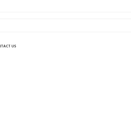
TACT US