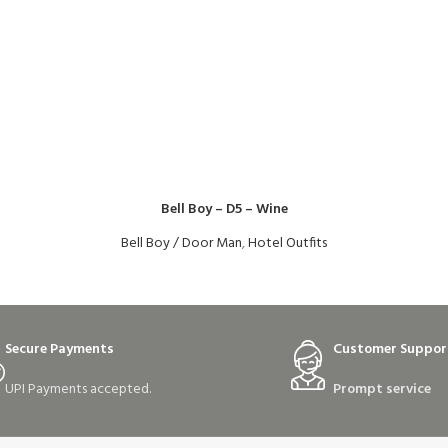
Bell Boy – D5 – Wine
Bell Boy / Door Man
,
Hotel Outfits
Secure Payments
Customer Suppor
UPI Payments accepted.
Prompt service