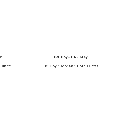
k
Bell Boy – D4 – Grey
 Outfits
Bell Boy / Door Man
,
Hotel Outfits