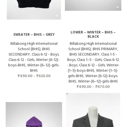
LOWER – WINTER – BHIS –
SWEATER – BHIS – GREY
BLACK
Billabong High International
Billabong High International
School (BHIS)
,
BHIS
School (BHIS)
,
BHIS PRIMARY
,
SECONDARY
,
Class 6-12 - Boys
,
BHIS SECONDARY
,
Class 1-5 -
Class 6-12 - Girls
,
Winter-(6-12)-
Boys
,
Class 1–5 - Girls
,
Class 6-12
boys-BHIS
,
Winter-(6–12)-girls-
- Boys
,
Class 6-12 - Girls
,
Winter-
BHIS
(1–5)-boys-BHIS
,
Winter-(1–5)-
₹
490.00
–
₹
620.00
girls-BHIS
,
Winter-(6-12)-boys-
BHIS
,
Winter-(6–12)-girls-BHIS
₹
490.00
–
₹
670.00