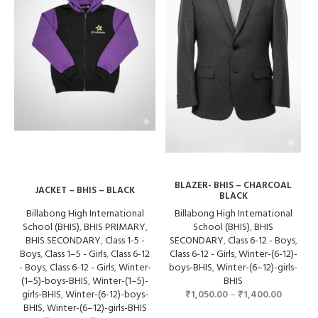
BLAZER- BHIS – CHARCOAL
JACKET – BHIS – BLACK
BLACK
Billabong High International
Billabong High International
School (BHIS)
,
BHIS PRIMARY
,
School (BHIS)
,
BHIS
BHIS SECONDARY
,
Class 1-5 -
SECONDARY
,
Class 6-12 - Boys
,
Boys
,
Class 1–5 - Girls
,
Class 6-12
Class 6-12 - Girls
,
Winter-(6-12)-
- Boys
,
Class 6-12 - Girls
,
Winter-
boys-BHIS
,
Winter-(6–12)-girls-
(1–5)-boys-BHIS
,
Winter-(1–5)-
BHIS
girls-BHIS
,
Winter-(6-12)-boys-
₹
1,050.00
–
₹
1,400.00
BHIS
,
Winter-(6–12)-girls-BHIS