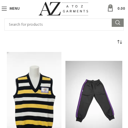
0
MENU
0.00