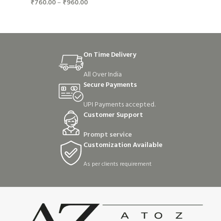
₹
760.00
–
₹
960.00
On Time Delivery
All Over India
Secure Payments
UPI Payments accepted.
Customer Support
Prompt service
Customization Available
As per clients requirement