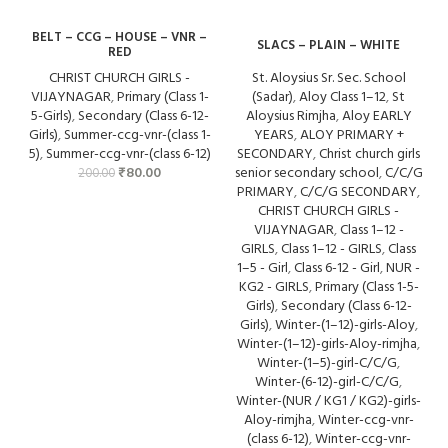
BELT – CCG – HOUSE – VNR –
SLACS – PLAIN – WHITE
RED
CHRIST CHURCH GIRLS -
St. Aloysius Sr. Sec. School
VIJAYNAGAR
,
Primary (Class 1-
(Sadar)
,
Aloy Class 1–12
,
St
5-Girls)
,
Secondary (Class 6-12-
Aloysius Rimjha
,
Aloy EARLY
Girls)
,
Summer-ccg-vnr-(class 1-
YEARS
,
ALOY PRIMARY +
5)
,
Summer-ccg-vnr-(class 6-12)
SECONDARY
,
Christ church girls
₹
80.00
senior secondary school
,
C/C/G
200.00
PRIMARY
,
C/C/G SECONDARY
,
CHRIST CHURCH GIRLS -
VIJAYNAGAR
,
Class 1–12 -
GIRLS
,
Class 1–12 - GIRLS
,
Class
1–5 - Girl
,
Class 6-12 - Girl
,
NUR -
KG2 - GIRLS
,
Primary (Class 1-5-
Girls)
,
Secondary (Class 6-12-
Girls)
,
Winter-(1–12)-girls-Aloy
,
Winter-(1–12)-girls-Aloy-rimjha
,
Winter-(1–5)-girl-C/C/G
,
Winter-(6-12)-girl-C/C/G
,
Winter-(NUR / KG1 / KG2)-girls-
Aloy-rimjha
,
Winter-ccg-vnr-
(class 6-12)
,
Winter-ccg-vnr-