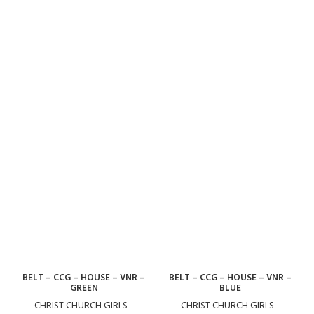
BELT – CCG – HOUSE – VNR –
BELT – CCG – HOUSE – VNR –
GREEN
BLUE
CHRIST CHURCH GIRLS -
CHRIST CHURCH GIRLS -