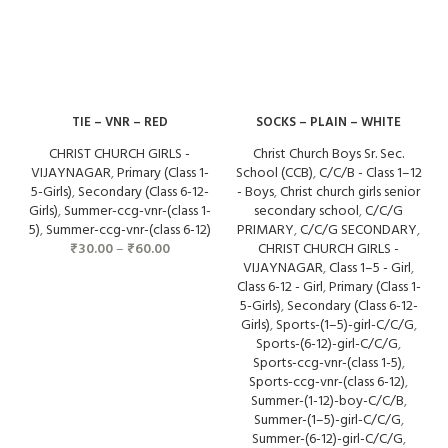
TIE – VNR – RED
SOCKS – PLAIN – WHITE
CHRIST CHURCH GIRLS -
Christ Church Boys Sr. Sec.
VIJAYNAGAR
,
Primary (Class 1-
School (CCB)
,
C/C/B - Class 1–12
5-Girls)
,
Secondary (Class 6-12-
- Boys
,
Christ church girls senior
Girls)
,
Summer-ccg-vnr-(class 1-
secondary school
,
C/C/G
5)
,
Summer-ccg-vnr-(class 6-12)
PRIMARY
,
C/C/G SECONDARY
,
₹
30.00
–
₹
60.00
CHRIST CHURCH GIRLS -
VIJAYNAGAR
,
Class 1–5 - Girl
,
Class 6-12 - Girl
,
Primary (Class 1-
5-Girls)
,
Secondary (Class 6-12-
Girls)
,
Sports-(1–5)-girl-C/C/G
,
Sports-(6-12)-girl-C/C/G
,
Sports-ccg-vnr-(class 1-5)
,
Sports-ccg-vnr-(class 6-12)
,
Summer-(1-12)-boy-C/C/B
,
Summer-(1–5)-girl-C/C/G
,
Summer-(6-12)-girl-C/C/G
,