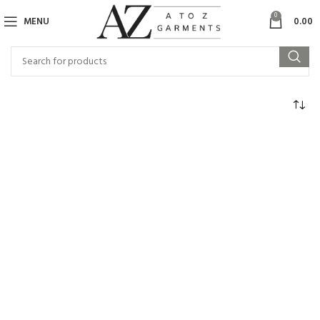
0
MENU
0.00