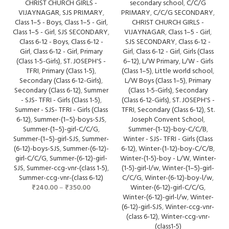
CHRIST CHURCH GIRLS -
secondary school
,
C/C/G
VIJAYNAGAR
,
SJS PRIMARY
,
PRIMARY
,
C/C/G SECONDARY
,
Class 1–5 - Boys
,
Class 1–5 - Girl
,
CHRIST CHURCH GIRLS -
Class 1–5 - Girl
,
SJS SECONDARY
,
VIJAYNAGAR
,
Class 1–5 - Girl
,
Class 6-12 - Boys
,
Class 6-12 -
SJS SECONDARY
,
Class 6-12 -
Girl
,
Class 6-12 - Girl
,
Primary
Girl
,
Class 6-12 - Girl
,
Girls (Class
(Class 1-5-Girls)
,
ST. JOSEPH'S -
6–12)
,
L/W Primary
,
L/W - Girls
TFRI
,
Primary (Class 1-5)
,
(Class 1–5)
,
Little world school
,
Secondary (Class 6-12-Girls)
,
L/W Boys (Class 1–5)
,
Primary
Secondary (Class 6-12)
,
Summer
(Class 1-5-Girls)
,
Secondary
- SJS- TFRI - Girls (Class 1-5)
,
(Class 6-12-Girls)
,
ST. JOSEPH'S -
Summer - SJS- TFRI - Girls (Class
TFRI
,
Secondary (Class 6-12)
,
St.
6-12)
,
Summer-(1–5)-boys-SJS
,
Joseph Convent School
,
Summer-(1–5)-girl-C/C/G
,
Summer-(1-12)-boy-C/C/B
,
Summer-(1–5)-girl-SJS
,
Summer-
Winter - SJS- TFRI - Girls (Class
(6-12)-boys-SJS
,
Summer-(6-12)-
6-12)
,
Winter-(1-12)-boy-C/C/B
,
girl-C/C/G
,
Summer-(6-12)-girl-
Winter-(1-5)-boy - L/W
,
Winter-
SJS
,
Summer-ccg-vnr-(class 1-5)
,
(1-5)-girl-l/w
,
Winter-(1–5)-girl-
Summer-ccg-vnr-(class 6-12)
C/C/G
,
Winter-(6-12)-boy-l/w
,
₹
240.00
–
₹
350.00
Winter-(6-12)-girl-C/C/G
,
Winter-(6-12)-girl-l/w
,
Winter-
(6-12)-girl-SJS
,
Winter-ccg-vnr-
(class 6-12)
,
Winter-ccg-vnr-
(class1-5)