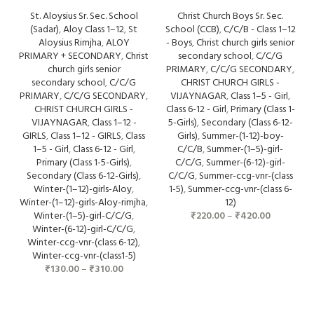
St. Aloysius Sr. Sec. School
Christ Church Boys Sr. Sec.
(Sadar)
,
Aloy Class 1–12
,
St
School (CCB)
,
C/C/B - Class 1–12
Aloysius Rimjha
,
ALOY
- Boys
,
Christ church girls senior
PRIMARY + SECONDARY
,
Christ
secondary school
,
C/C/G
church girls senior
PRIMARY
,
C/C/G SECONDARY
,
secondary school
,
C/C/G
CHRIST CHURCH GIRLS -
PRIMARY
,
C/C/G SECONDARY
,
VIJAYNAGAR
,
Class 1–5 - Girl
,
CHRIST CHURCH GIRLS -
Class 6-12 - Girl
,
Primary (Class 1-
VIJAYNAGAR
,
Class 1–12 -
5-Girls)
,
Secondary (Class 6-12-
GIRLS
,
Class 1–12 - GIRLS
,
Class
Girls)
,
Summer-(1-12)-boy-
1–5 - Girl
,
Class 6-12 - Girl
,
C/C/B
,
Summer-(1–5)-girl-
Primary (Class 1-5-Girls)
,
C/C/G
,
Summer-(6-12)-girl-
Secondary (Class 6-12-Girls)
,
C/C/G
,
Summer-ccg-vnr-(class
Winter-(1–12)-girls-Aloy
,
1-5)
,
Summer-ccg-vnr-(class 6-
Winter-(1–12)-girls-Aloy-rimjha
,
12)
Winter-(1–5)-girl-C/C/G
,
₹
220.00
–
₹
420.00
Winter-(6-12)-girl-C/C/G
,
Winter-ccg-vnr-(class 6-12)
,
Winter-ccg-vnr-(class1-5)
₹
130.00
–
₹
310.00