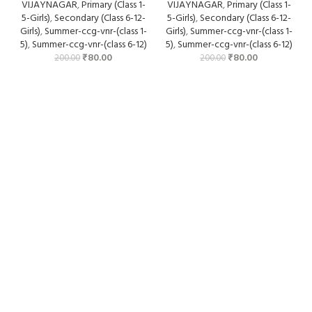
VIJAYNAGAR
,
Primary (Class 1-
VIJAYNAGAR
,
Primary (Class 1-
5-Girls)
,
Secondary (Class 6-12-
5-Girls)
,
Secondary (Class 6-12-
Girls)
,
Summer-ccg-vnr-(class 1-
Girls)
,
Summer-ccg-vnr-(class 1-
5)
,
Summer-ccg-vnr-(class 6-12)
5)
,
Summer-ccg-vnr-(class 6-12)
₹
80.00
₹
80.00
200.00
200.00