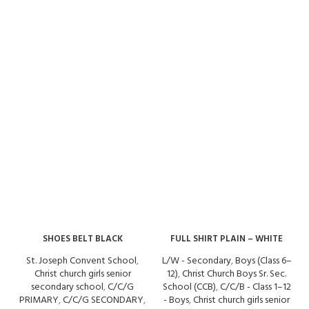
SHOES BELT BLACK
FULL SHIRT PLAIN – WHITE
St. Joseph Convent School
,
L/W - Secondary
,
Boys (Class 6–
Christ church girls senior
12)
,
Christ Church Boys Sr. Sec.
secondary school
,
C/C/G
School (CCB)
,
C/C/B - Class 1–12
PRIMARY
,
C/C/G SECONDARY
,
- Boys
,
Christ church girls senior