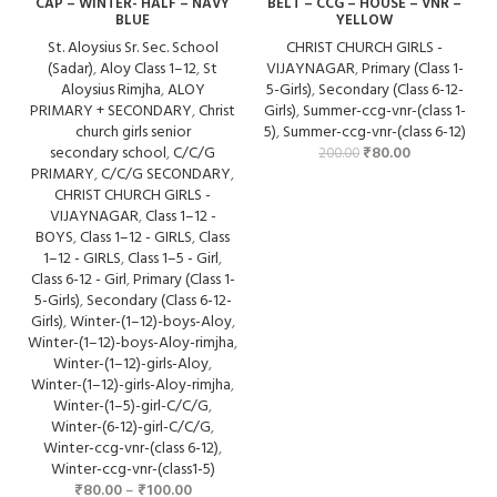
CAP – WINTER- HALF – NAVY
BELT – CCG – HOUSE – VNR –
BLUE
YELLOW
St. Aloysius Sr. Sec. School
CHRIST CHURCH GIRLS -
(Sadar)
,
Aloy Class 1–12
,
St
VIJAYNAGAR
,
Primary (Class 1-
Aloysius Rimjha
,
ALOY
5-Girls)
,
Secondary (Class 6-12-
PRIMARY + SECONDARY
,
Christ
Girls)
,
Summer-ccg-vnr-(class 1-
church girls senior
5)
,
Summer-ccg-vnr-(class 6-12)
secondary school
,
C/C/G
₹
80.00
200.00
PRIMARY
,
C/C/G SECONDARY
,
CHRIST CHURCH GIRLS -
VIJAYNAGAR
,
Class 1–12 -
BOYS
,
Class 1–12 - GIRLS
,
Class
1–12 - GIRLS
,
Class 1–5 - Girl
,
Class 6-12 - Girl
,
Primary (Class 1-
5-Girls)
,
Secondary (Class 6-12-
Girls)
,
Winter-(1–12)-boys-Aloy
,
Winter-(1–12)-boys-Aloy-rimjha
,
Winter-(1–12)-girls-Aloy
,
Winter-(1–12)-girls-Aloy-rimjha
,
Winter-(1–5)-girl-C/C/G
,
Winter-(6-12)-girl-C/C/G
,
Winter-ccg-vnr-(class 6-12)
,
Winter-ccg-vnr-(class1-5)
₹
80.00
–
₹
100.00