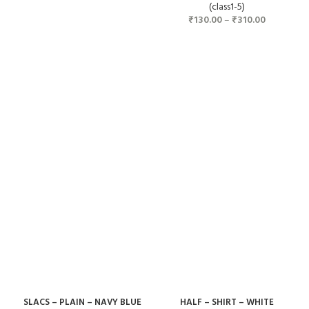
(class1-5)
₹
130.00
–
₹
310.00
SLACS – PLAIN – NAVY BLUE
HALF – SHIRT – WHITE