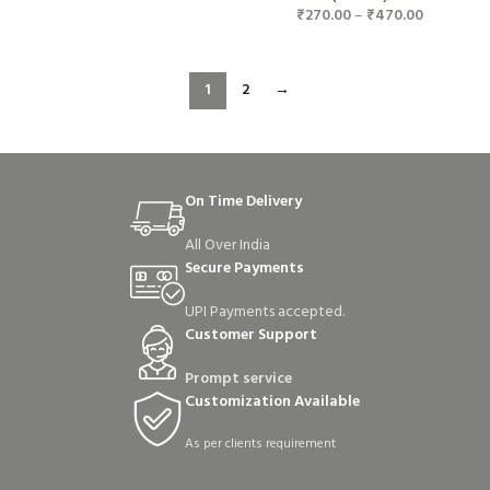
₹
270.00
–
₹
470.00
1
2
→
On Time Delivery
All Over India
Secure Payments
UPI Payments accepted.
Customer Support
Prompt service
Customization Available
As per clients requirement