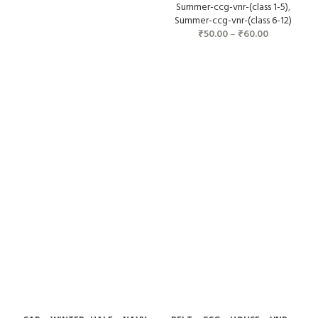
Summer-ccg-vnr-(class 1-5)
,
Summer-ccg-vnr-(class 6-12)
₹
50.00
–
₹
60.00