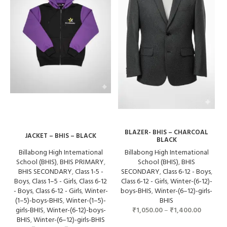
BLAZER- BHIS – CHARCOAL
JACKET – BHIS – BLACK
BLACK
Billabong High International
Billabong High International
School (BHIS)
,
BHIS PRIMARY
,
School (BHIS)
,
BHIS
BHIS SECONDARY
,
Class 1-5 -
SECONDARY
,
Class 6-12 - Boys
,
Boys
,
Class 1–5 - Girls
,
Class 6-12
Class 6-12 - Girls
,
Winter-(6-12)-
- Boys
,
Class 6-12 - Girls
,
Winter-
boys-BHIS
,
Winter-(6–12)-girls-
(1–5)-boys-BHIS
,
Winter-(1–5)-
BHIS
girls-BHIS
,
Winter-(6-12)-boys-
₹
1,050.00
–
₹
1,400.00
BHIS
,
Winter-(6–12)-girls-BHIS