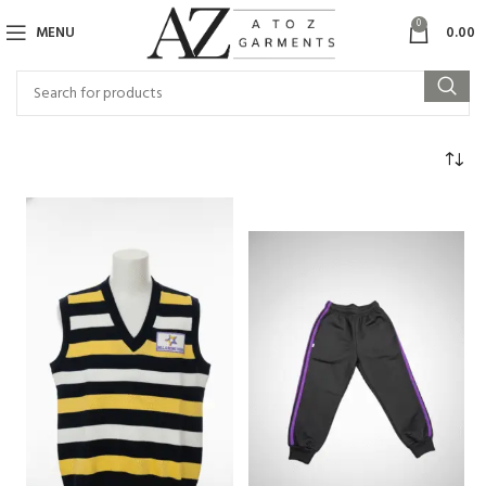
0
MENU
0.00