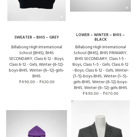
LOWER – WINTER – BHIS –
SWEATER – BHIS – GREY
BLACK
Billabong High International
Billabong High International
School (BHIS)
,
BHIS
School (BHIS)
,
BHIS PRIMARY
,
SECONDARY
,
Class 6-12 - Boys
,
BHIS SECONDARY
,
Class 1-5 -
Class 6-12 - Girls
,
Winter-(6-12)-
Boys
,
Class 1–5 - Girls
,
Class 6-12
boys-BHIS
,
Winter-(6–12)-girls-
- Boys
,
Class 6-12 - Girls
,
Winter-
BHIS
(1–5)-boys-BHIS
,
Winter-(1–5)-
₹
490.00
–
₹
620.00
girls-BHIS
,
Winter-(6-12)-boys-
BHIS
,
Winter-(6–12)-girls-BHIS
₹
490.00
–
₹
670.00