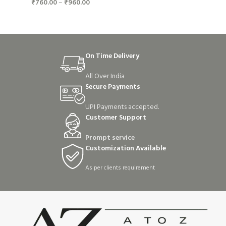
₹
760.00
–
₹
960.00
On Time Delivery
All Over India
Secure Payments
UPI Payments accepted.
Customer Support
Prompt service
Customization Available
As per clients requirement