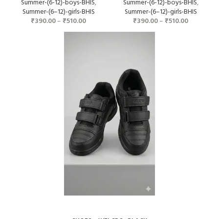
Summer-(6-12)-boys-BHIS
,
Summer-(6-12)-boys-BHIS
,
Summer-(6–12)-girls-BHIS
Summer-(6–12)-girls-BHIS
₹
390.00
–
₹
510.00
₹
390.00
–
₹
510.00