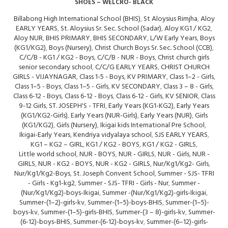
SHOES – WELCRO- BLACK
Billabong High International School (BHIS)
,
St Aloysius Rimjha
,
Aloy
EARLY YEARS
,
St. Aloysius Sr. Sec. School (Sadar)
,
Aloy KG1 / KG2
,
Aloy NUR
,
BHIS PRIMARY
,
BHIS SECONDARY
,
L/W Early Years
,
Boys
(KG1/KG2)
,
Boys (Nursery)
,
Christ Church Boys Sr. Sec. School (CCB)
,
C/C/B - KG1 / KG2 - Boys
,
C/C/B - NUR - Boys
,
Christ church girls
senior secondary school
,
C/C/G EARLY YEARS
,
CHRIST CHURCH
GIRLS - VIJAYNAGAR
,
Class 1-5 - Boys
,
KV PRIMARY
,
Class 1–2 - Girls
,
Class 1–5 - Boys
,
Class 1–5 - Girls
,
KV SECONDARY
,
Class 3 – 8 - Girls
,
Class 6-12 - Boys
,
Class 6-12 - Boys
,
Class 6-12 - Girls
,
KV SENIOR
,
Class
9-12 Girls
,
ST. JOSEPH'S - TFRI
,
Early Years (KG1-KG2)
,
Early Years
(KG1/KG2-Girls)
,
Early Years (NUR-Girls)
,
Early Years (NUR)
,
Girls
(KG1/KG2)
,
Girls (Nursery)
,
Ikigai kids International Pre School
,
Ikigai-Early Years
,
Kendriya vidyalaya school
,
SJS EARLY YEARS
,
KG1 – KG2 – GIRL
,
KG1 / KG2 - BOYS
,
KG1 / KG2 - GIRLS
,
Little world school
,
NUR - BOYS
,
NUR - GIRLS
,
NUR - Girls
,
NUR -
GIRLS
,
NUR - KG2 - BOYS
,
NUR - KG2 - GIRLS
,
Nur/Kg1/Kg2- Girls
,
Nur/Kg1/Kg2-Boys
,
St. Joseph Convent School
,
Summer - SJS- TFRI
- Girls - Kg1-kg2
,
Summer - SJS- TFRI - Girls - Nur
,
Summer -
(Nur/Kg1/Kg2)-boys-Ikigai
,
Summer -(Nur/Kg1/Kg2)-girls-Ikigai
,
Summer-(1–2)-girls-kv
,
Summer-(1–5)-boys-BHIS
,
Summer-(1–5)-
boys-kv
,
Summer-(1–5)-girls-BHIS
,
Summer-(3 – 8)-girls-kv
,
Summer-
(6-12)-boys-BHIS
,
Summer-(6-12)-boys-kv
,
Summer-(6–12)-girls-