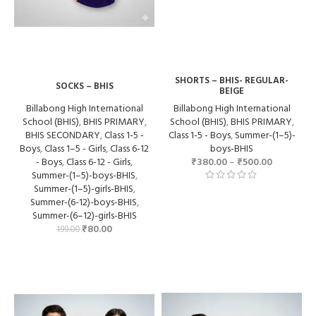
SHORTS – BHIS- REGULAR-
SOCKS – BHIS
BEIGE
Billabong High International
Billabong High International
School (BHIS)
,
BHIS PRIMARY
,
School (BHIS)
,
BHIS PRIMARY
,
BHIS SECONDARY
,
Class 1-5 -
Class 1-5 - Boys
,
Summer-(1–5)-
Boys
,
Class 1–5 - Girls
,
Class 6-12
boys-BHIS
- Boys
,
Class 6-12 - Girls
,
₹
380.00
–
₹
500.00
Summer-(1–5)-boys-BHIS
,
Summer-(1–5)-girls-BHIS
,
Summer-(6-12)-boys-BHIS
,
Summer-(6–12)-girls-BHIS
₹
80.00
199.00