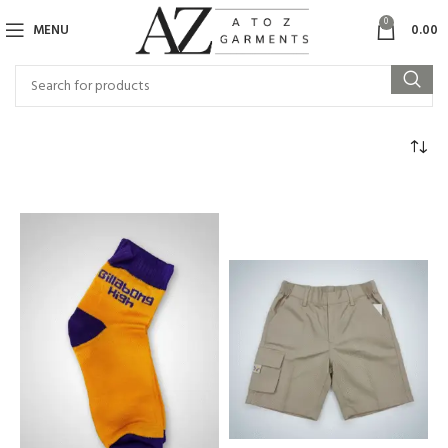
0
MENU
0.00