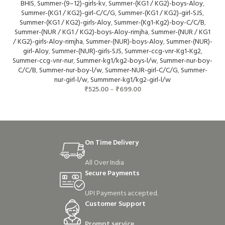
BHIS
,
Summer-(9–12)-girls-kv
,
Summer-(KG1 / KG2)-boys-Aloy
,
Summer-(KG1 / KG2)-girl-C/C/G
,
Summer-(KG1 / KG2)-girl-SJS
,
Summer-(KG1 / KG2)-girls-Aloy
,
Summer-(Kg1-Kg2)-boy-C/C/B
,
Summer-(NUR / KG1 / KG2)-boys-Aloy-rimjha
,
Summer-(NUR / KG1
/ KG2)-girls-Aloy-rimjha
,
Summer-(NUR)-boys-Aloy
,
Summer-(NUR)-
girl-Aloy
,
Summer-(NUR)-girls-SJS
,
Summer-ccg-vnr-Kg1-Kg2
,
Summer-ccg-vnr-nur
,
Summer-kg1/kg2-boys-l/w
,
Summer-nur-boy-
C/C/B
,
Summer-nur-boy-l/w
,
Summer-NUR-girl-C/C/G
,
Summer-
nur-girl-l/w
,
Summmer-kg1/kg2-girl-l/w
₹
525.00
–
₹
699.00
On Time Delivery
All Over India
Secure Payments
UPI Payments accepted.
Customer Support
Prompt service