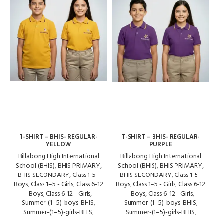
T-SHIRT – BHIS- REGULAR-
T-SHIRT – BHIS- REGULAR-
YELLOW
PURPLE
Billabong High International
Billabong High International
School (BHIS)
,
BHIS PRIMARY
,
School (BHIS)
,
BHIS PRIMARY
,
BHIS SECONDARY
,
Class 1-5 -
BHIS SECONDARY
,
Class 1-5 -
Boys
,
Class 1–5 - Girls
,
Class 6-12
Boys
,
Class 1–5 - Girls
,
Class 6-12
- Boys
,
Class 6-12 - Girls
,
- Boys
,
Class 6-12 - Girls
,
Summer-(1–5)-boys-BHIS
,
Summer-(1–5)-boys-BHIS
,
Summer-(1–5)-girls-BHIS
,
Summer-(1–5)-girls-BHIS
,