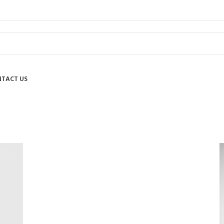
TACT US