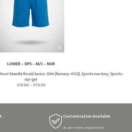
LOWER – DPS – M/J – NUR
School Mandla Road/Junior
,
Girls (Nursery–KG2)
,
Sports-nur-boy
,
Sports-
nur-girl
310.00
–
370.00
t
Customization Available
As per clients requirement