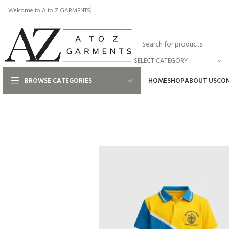
Welcome to A to Z GARMENTS
SELECT CATEGORY
BROWSE CATEGORIES
HOME
SHOP
ABOUT US
CON