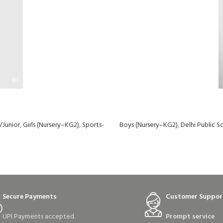
/Junior
,
Girls (Nursery–KG2)
,
Sports-
Boys (Nursery–KG2)
,
Delhi Public 
Secure Payments
Customer Suppor
UPI Payments accepted.
Prompt service