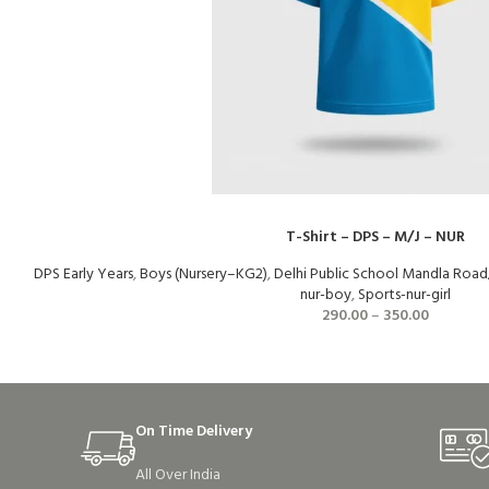
T-Shirt – DPS – M/J – NUR
DPS Early Years
,
Boys (Nursery–KG2)
,
Delhi Public School Mandla Road
nur-boy
,
Sports-nur-girl
290.00
–
350.00
On Time Delivery
All Over India