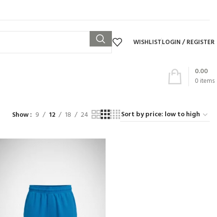
WISHLIST
LOGIN / REGISTER
0.00
0
items
Show
9
12
18
24