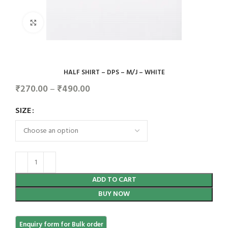
Click to enlarge
HALF SHIRT – DPS – M/J – WHITE
₹
270.00
–
₹
490.00
SIZE
ADD TO CART
BUY NOW