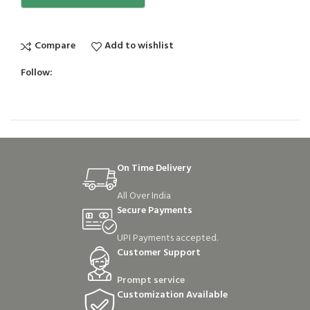
Compare
Add to wishlist
Follow:
On Time Delivery
All Over India
Secure Payments
UPI Payments accepted.
Customer Support
Prompt service
Customization Available