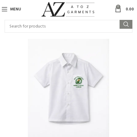
0
MENU
0.00