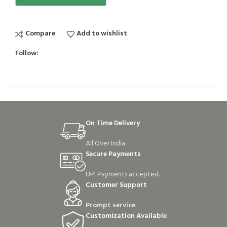
Compare
Add to wishlist
Follow:
On Time Delivery
All Over India
Secure Payments
UPI Payments accepted.
Customer Support
Prompt service
Customization Available