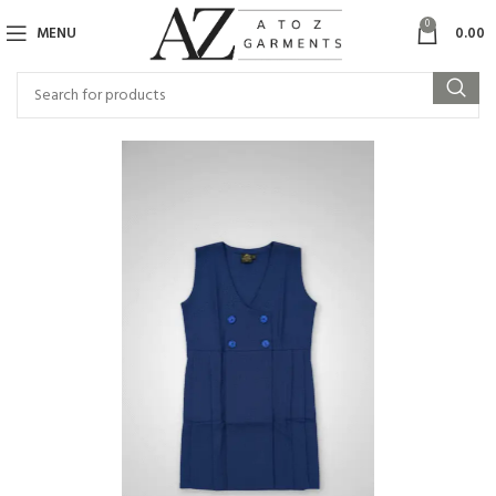
0
MENU
0.00