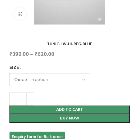
Click to enlarge
TUNIC-LW-HI-REG-BLUE
₹
390.00
–
₹
620.00
SIZE
ADD TO CART
BUY NOW