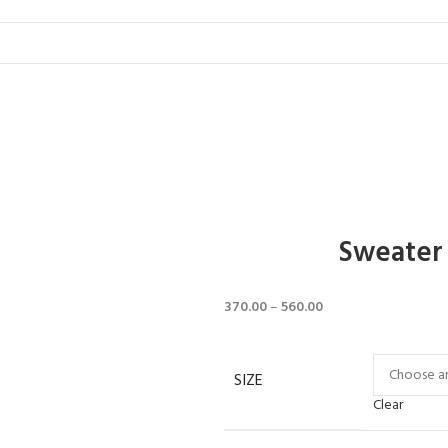
Sweater 
370.00
–
560.00
SIZE
Clear