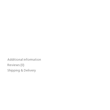
Additional information
Reviews (0)
Shipping & Delivery
On Time Delivery
All Over India
Secure Payments