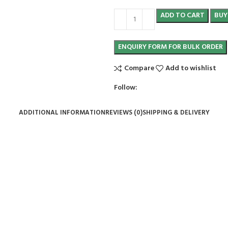
ADD TO CART
BUY
Compare
Add to wishlist
Follow:
ADDITIONAL INFORMATION
REVIEWS (0)
SHIPPING & DELIVERY