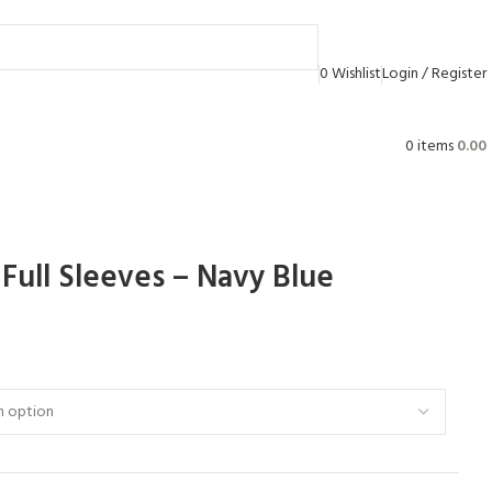
0
Wishlist
Login / Register
0
items
0.00
Full Sleeves – Navy Blue