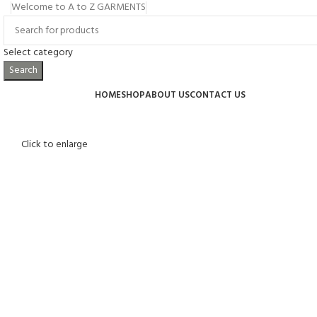
Welcome to A to Z GARMENTS
Select category
Search
Browse Categories
HOME
SHOP
ABOUT US
CONTACT US
Click to enlarge