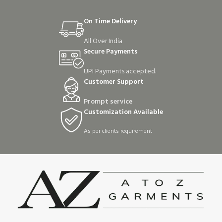
On Time Delivery
All Over India
Secure Payments
UPI Payments accepted.
Customer Support
Prompt service
Customization Available
As per clients requirement