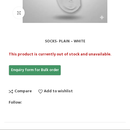
Click to enlarge
SOCKS- PLAIN – WHITE
This product is currently out of stock and unavailable.
Compare
Add to wishlist
Follow: