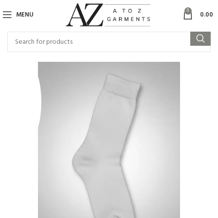
0
MENU
0.00
SOL
D OU
T