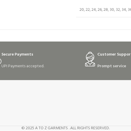
20, 22, 24, 26, 28, 30, 32, 34, 3
Secure Payments
Customer Suppor
UPI Payments accepted.
Prompt service
© 2025 A TO Z GARMENTS . ALL RIGHTS RESERVED.