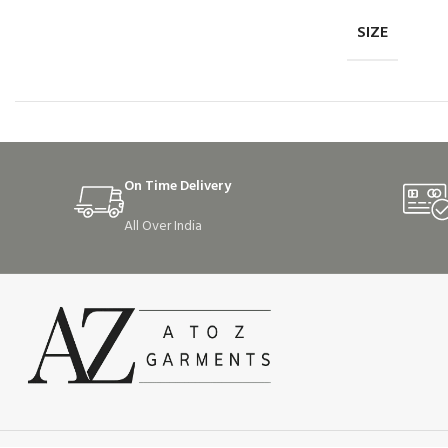
SIZE
On Time Delivery
All Over India