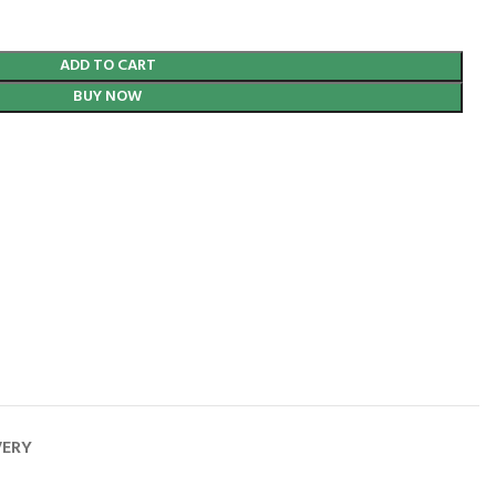
ADD TO CART
BUY NOW
VERY