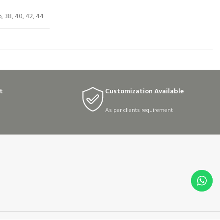
6, 38, 40, 42, 44
t
Customization Available
As per clients requirement