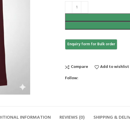
Compare
Add to wishlist
Follow:
ITIONAL INFORMATION
REVIEWS (0)
SHIPPING & DELI