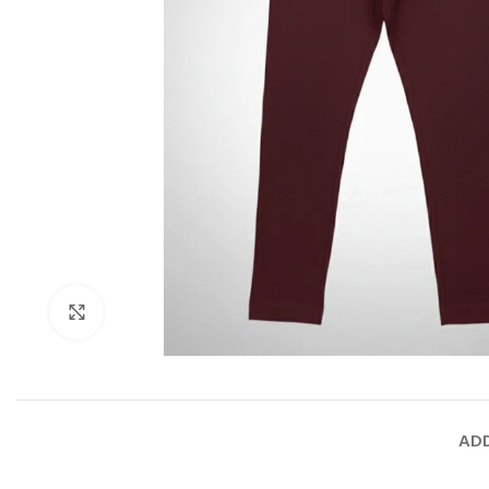
Click to enlarge
ADD