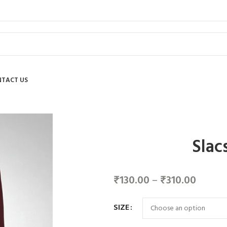
TACT US
Slac
₹
130.00
–
₹
310.00
SIZE