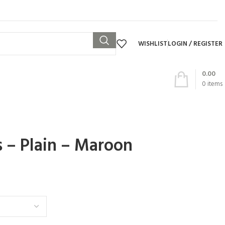
WISHLIST
LOGIN / REGISTER
0.00
0
items
s – Plain – Maroon