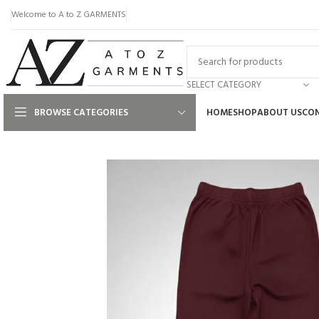
Welcome to A to Z GARMENTS
SELECT CATEGORY
BROWSE CATEGORIES
HOME
SHOP
ABOUT US
CON