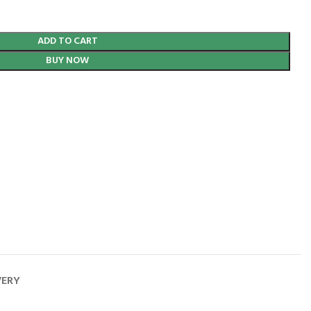
ADD TO CART
BUY NOW
VERY