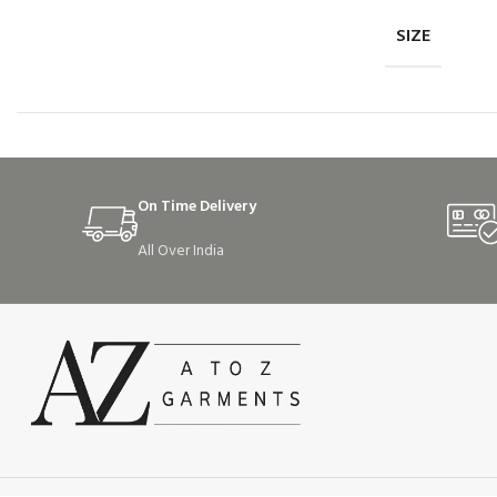
SIZE
On Time Delivery
All Over India