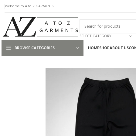
Welcome to A to Z GARMENTS
SELECT CATEGORY
BROWSE CATEGORIES
HOME
SHOP
ABOUT US
CON