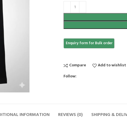
Compare
Add to wishlist
Follow:
ITIONAL INFORMATION
REVIEWS (0)
SHIPPING & DELI