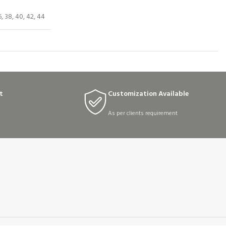
6, 38, 40, 42, 44
t
Customization Available
As per clients requirement