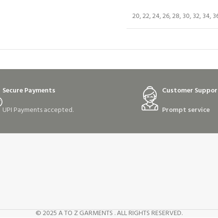
20, 22, 24, 26, 28, 30, 32, 34, 3
Secure Payments
Customer Suppor
UPI Payments accepted.
Prompt service
© 2025 A TO Z GARMENTS . ALL RIGHTS RESERVED.