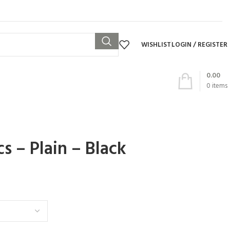
WISHLIST
LOGIN / REGISTER
0.00
0
items
cs – Plain – Black