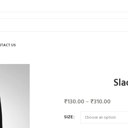
TACT US
Sla
₹
130.00
–
₹
310.00
SIZE