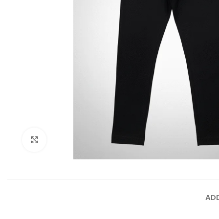
Click to enlarge
ADD