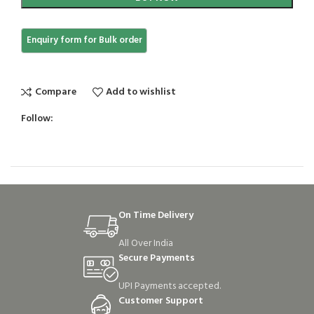
Compare
Add to wishlist
Follow:
On Time Delivery
All Over India
Secure Payments
UPI Payments accepted.
Customer Support