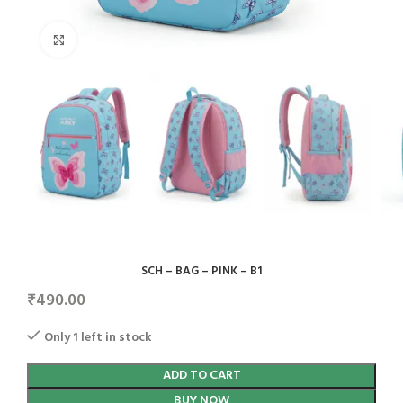
Click to enlarge
SCH – BAG – PINK – B1
₹
490.00
Only 1 left in stock
ADD TO CART
BUY NOW