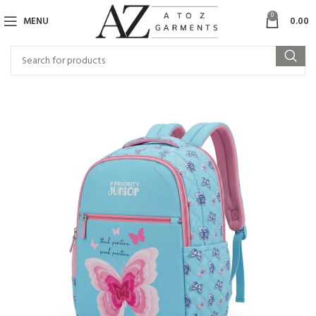
0
MENU
0.00