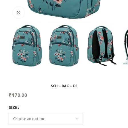
Click to enlarge
SCH – BAG – D1
₹
470.00
SIZE