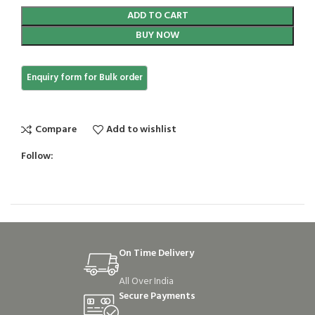
ADD TO CART
BUY NOW
Compare
Add to wishlist
Follow:
On Time Delivery
All Over India
Secure Payments