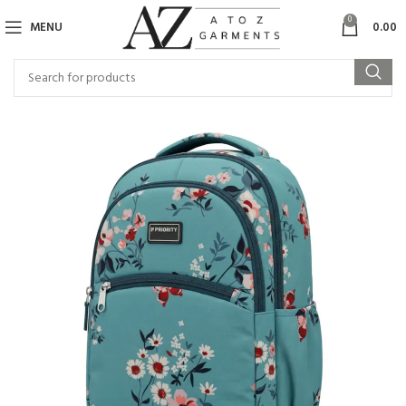
0
MENU
0.00