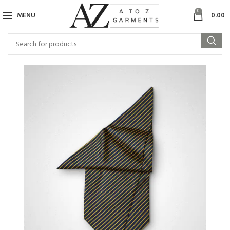
0
MENU
0.00