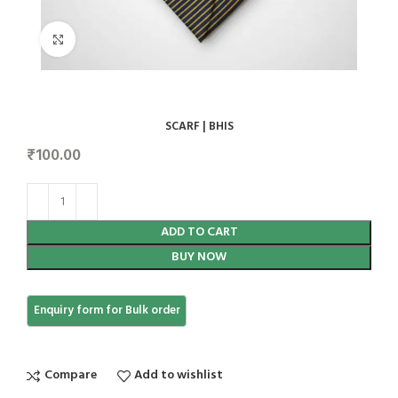
Click to enlarge
SCARF | BHIS
₹
100.00
ADD TO CART
BUY NOW
Compare
Add to wishlist