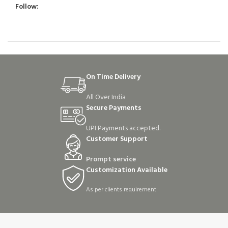
Follow:
On Time Delivery
All Over India
Secure Payments
UPI Payments accepted.
Customer Support
Prompt service
Customization Available
As per clients requirement