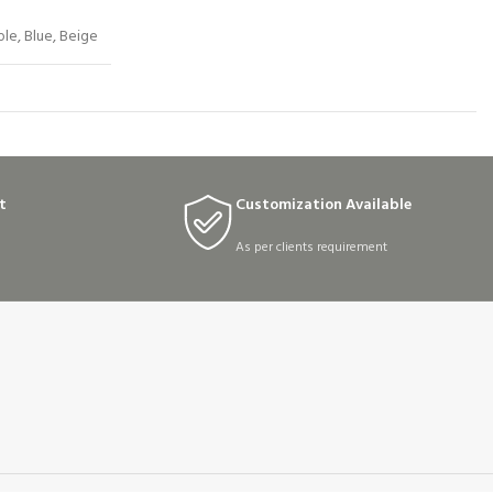
ple, Blue, Beige
t
Customization Available
As per clients requirement