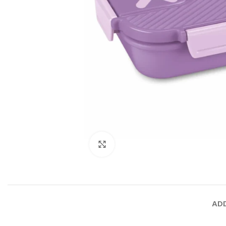
Click to enlarge
ADD