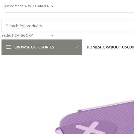
Welcome to A to Z GARMENTS
SELECT CATEGORY
BROWSE CATEGORIES
HOME
SHOP
ABOUT US
CON