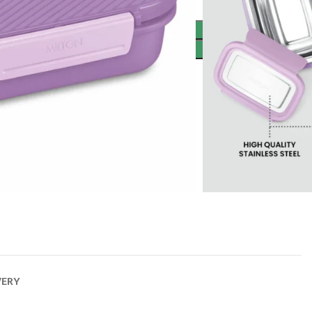
ADD TO CART
BUY NOW
VERY