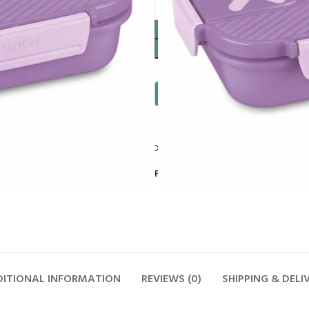
Compare
Add to wishlist
Follow:
ITIONAL INFORMATION
REVIEWS (0)
SHIPPING & DELI