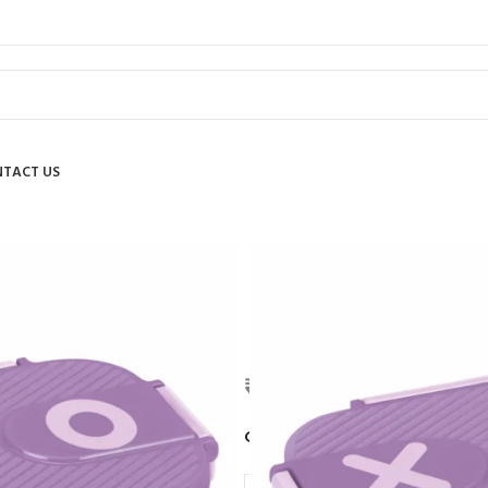
TACT US
MILTON
₹
890.00
COLOR