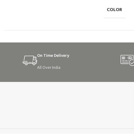
COLOR
On Time Delivery
All Over India