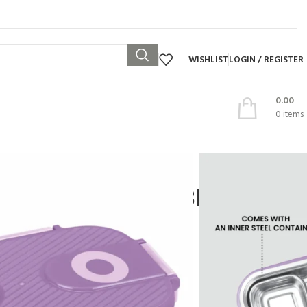
WISHLIST
LOGIN / REGISTER
0.00
0
items
 – WONDERMEAL BIG