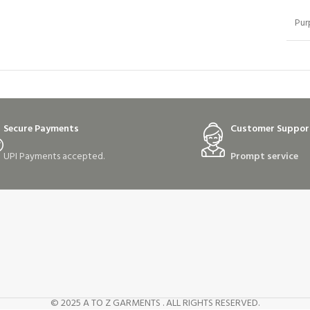
Pur
Secure Payments
Customer Suppor
UPI Payments accepted.
Prompt service
© 2025 A TO Z GARMENTS . ALL RIGHTS RESERVED.