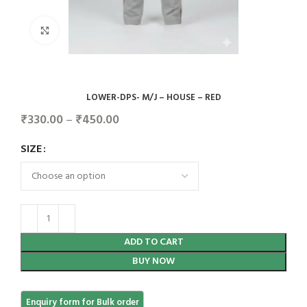
Click to enlarge
LOWER-DPS- M/J – HOUSE – RED
₹
330.00
–
₹
450.00
SIZE
ADD TO CART
BUY NOW