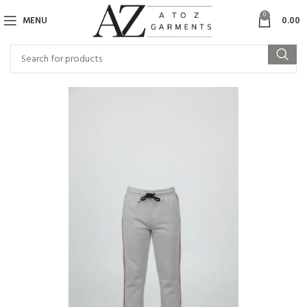
0
MENU
0.00