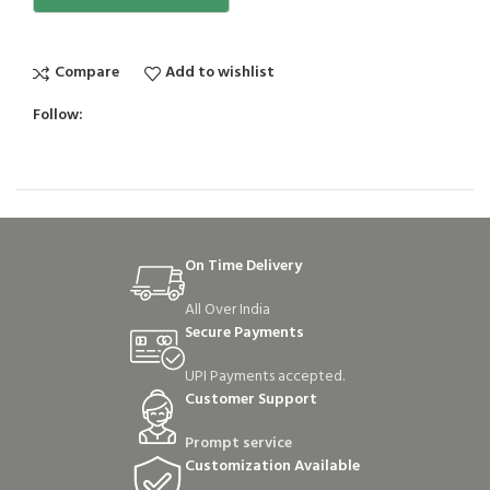
Compare
Add to wishlist
Follow:
On Time Delivery
All Over India
Secure Payments
UPI Payments accepted.
Customer Support
Prompt service
Customization Available