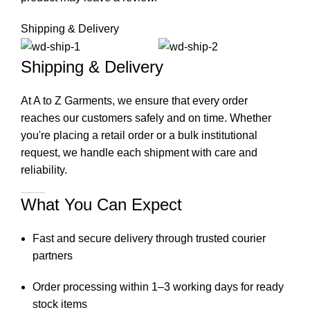
Shipping & Delivery
Shipping & Delivery
At A to Z Garments, we ensure that every order
reaches our customers safely and on time. Whether
you're placing a retail order or a bulk institutional
request, we handle each shipment with care and
reliability.
What You Can Expect
Fast and secure delivery through trusted courier
partners
Order processing within 1–3 working days for ready
stock items