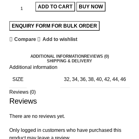
ADD TO CART
BUY NOW
Compare
Add to wishlist
ADDITIONAL INFORMATION
REVIEWS (0)
SHIPPING & DELIVERY
Additional information
SIZE
32, 34, 36, 38, 40, 42, 44, 46
Reviews (0)
Reviews
There are no reviews yet.
Only logged in customers who have purchased this
product may leave a review.