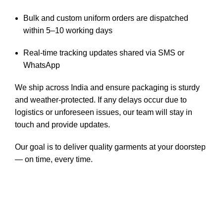
Bulk and custom uniform orders are dispatched
within 5–10 working days
Real-time tracking updates shared via SMS or
WhatsApp
We ship across India and ensure packaging is sturdy
and weather-protected. If any delays occur due to
logistics or unforeseen issues, our team will stay in
touch and provide updates.
Our goal is to deliver quality garments at your doorstep
— on time, every time.