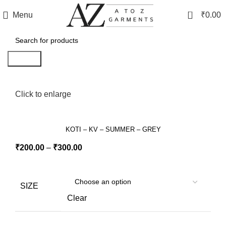
0
Menu
₹
0.00
Search
Click to enlarge
KOTI – KV – SUMMER – GREY
₹
200.00
–
₹
300.00
SIZE
Clear