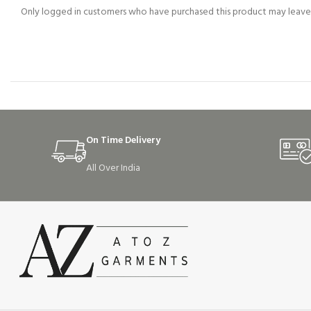
Only logged in customers who have purchased this product may leave 
On Time Delivery
All Over India