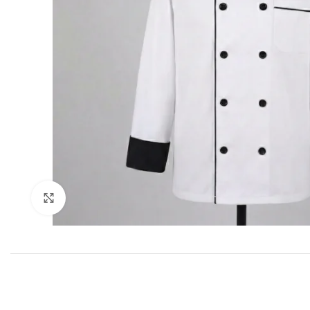
Click to enlarge