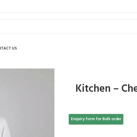
TACT US
Kitchen – Che