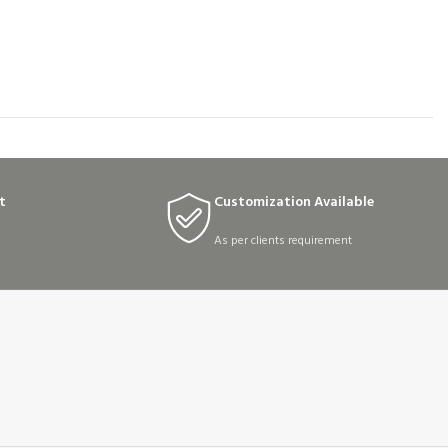
t
Customization Available
As per clients requirement