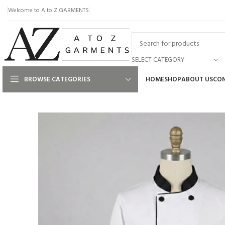
Welcome to A to Z GARMENTS
SELECT CATEGORY
BROWSE CATEGORIES
HOME
SHOP
ABOUT US
CON