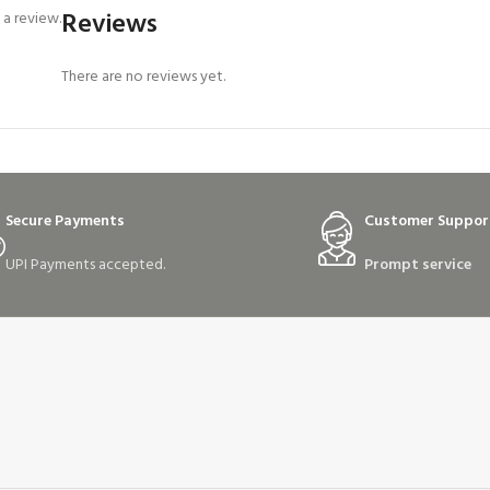
Reviews
a review.
There are no reviews yet.
Secure Payments
Customer Suppor
UPI Payments accepted.
Prompt service