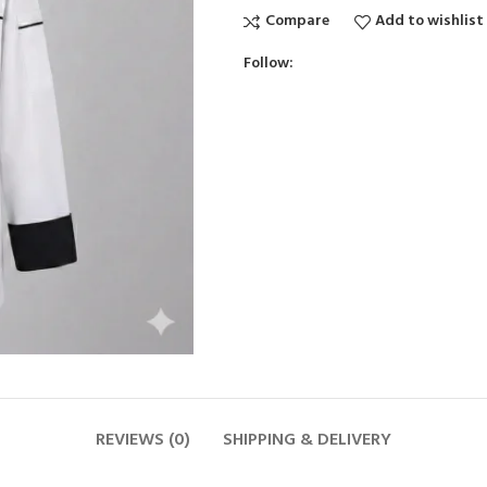
Compare
Add to wishlist
Follow:
REVIEWS (0)
SHIPPING & DELIVERY