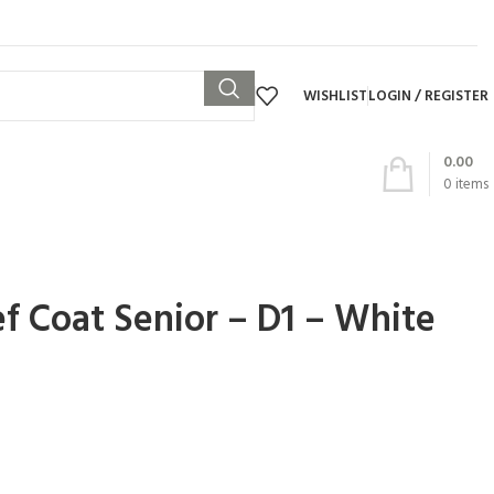
WISHLIST
LOGIN / REGISTER
0.00
0
items
f Coat Senior – D1 – White