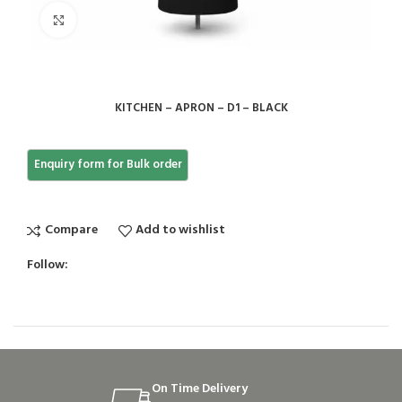
Click to enlarge
KITCHEN – APRON – D1 – BLACK
Compare
Add to wishlist
Follow:
On Time Delivery