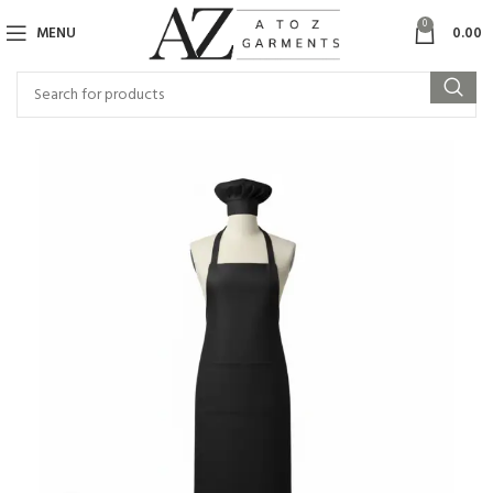
0
MENU
0.00