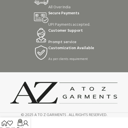
All Over India
Secure Payments
UPI Payments accepted.
Customer Support
Prompt service
Customization Available
As per clients requirement
© 2025 A TO Z GARMENTS . ALL RIGHTS RESERVED.
0