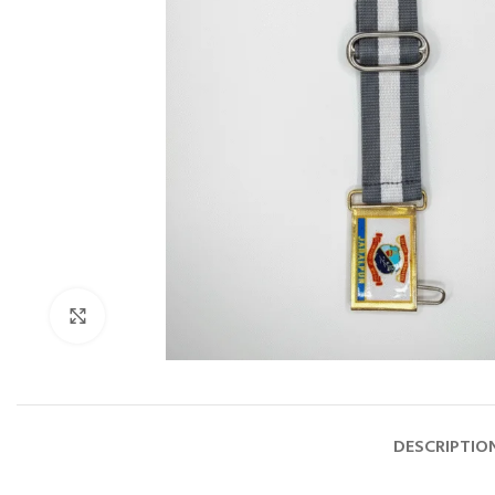
Click to enlarge
DESCRIPTIO