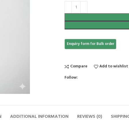
Compare
Add to wishlist
Follow:
N
ADDITIONAL INFORMATION
REVIEWS (0)
SHIPPIN