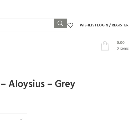
WISHLIST
LOGIN / REGISTER
0.00
0
items
 – Aloysius – Grey