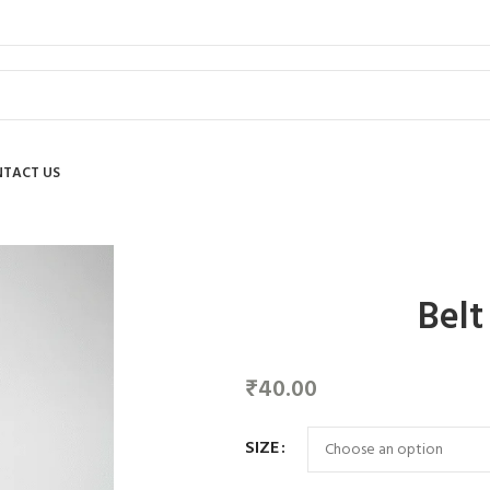
TACT US
Belt
₹
40.00
SIZE