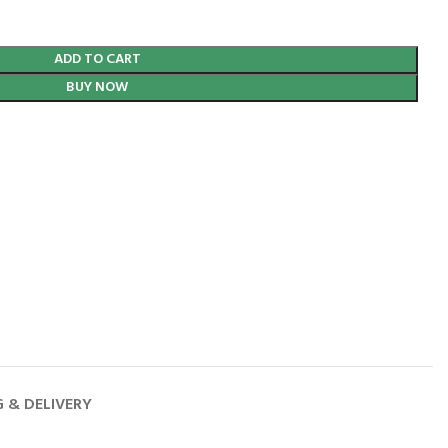
ADD TO CART
BUY NOW
G & DELIVERY