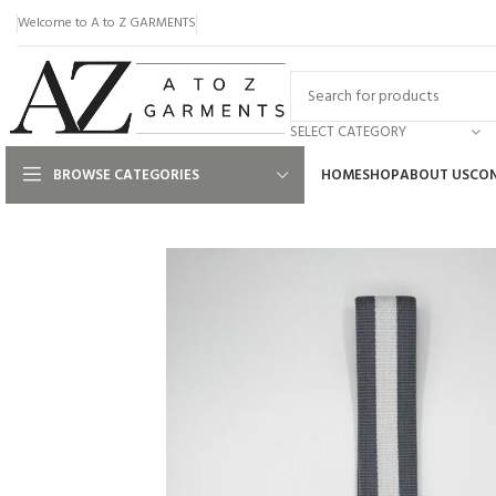
Welcome to A to Z GARMENTS
SELECT CATEGORY
BROWSE CATEGORIES
HOME
SHOP
ABOUT US
CON