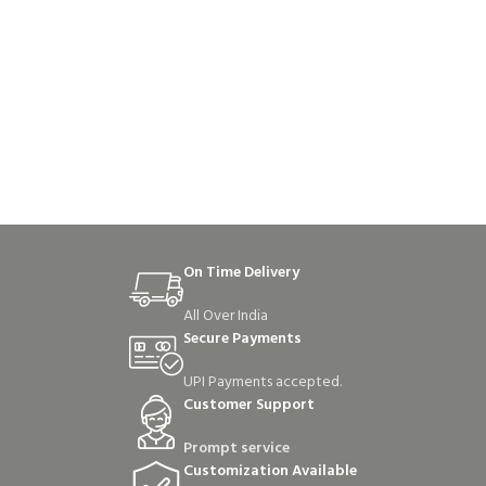
On Time Delivery
All Over India
Secure Payments
UPI Payments accepted.
Customer Support
Prompt service
Customization Available