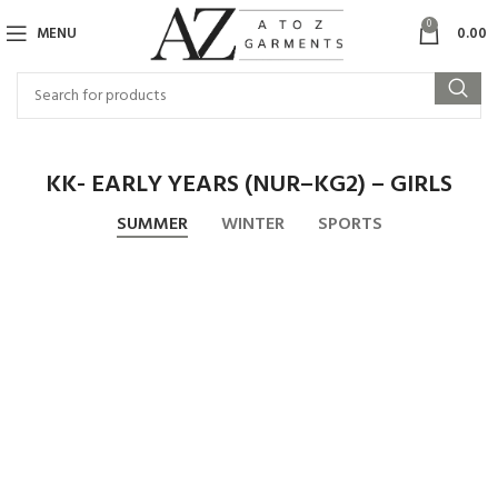
0
MENU
0.00
KK- EARLY YEARS (NUR–KG2) – GIRLS
SUMMER
WINTER
SPORTS