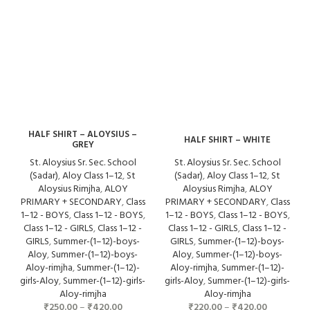
HALF SHIRT – ALOYSIUS –
HALF SHIRT – WHITE
GREY
St. Aloysius Sr. Sec. School
St. Aloysius Sr. Sec. School
(Sadar)
,
Aloy Class 1–12
,
St
(Sadar)
,
Aloy Class 1–12
,
St
Aloysius Rimjha
,
ALOY
Aloysius Rimjha
,
ALOY
PRIMARY + SECONDARY
,
Class
PRIMARY + SECONDARY
,
Class
1–12 - BOYS
,
Class 1–12 - BOYS
,
1–12 - BOYS
,
Class 1–12 - BOYS
,
Class 1–12 - GIRLS
,
Class 1–12 -
Class 1–12 - GIRLS
,
Class 1–12 -
GIRLS
,
Summer-(1–12)-boys-
GIRLS
,
Summer-(1–12)-boys-
Aloy
,
Summer-(1–12)-boys-
Aloy
,
Summer-(1–12)-boys-
Aloy-rimjha
,
Summer-(1–12)-
Aloy-rimjha
,
Summer-(1–12)-
girls-Aloy
,
Summer-(1–12)-girls-
girls-Aloy
,
Summer-(1–12)-girls-
Aloy-rimjha
Aloy-rimjha
₹
250.00
–
₹
420.00
₹
220.00
–
₹
420.00