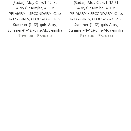
(Sadar)
,
Aloy Class 1–12
,
St
(Sadar)
,
Aloy Class 1–12
,
St
Aloysius Rimjha
,
ALOY
Aloysius Rimjha
,
ALOY
PRIMARY + SECONDARY
,
Class
PRIMARY + SECONDARY
,
Class
1–12 - GIRLS
,
Class 1–12 - GIRLS
,
1–12 - GIRLS
,
Class 1–12 - GIRLS
,
Summer-(1–12)-girls-Aloy
,
Summer-(1–12)-girls-Aloy
,
Summer-(1–12)-girls-Aloy-rimjha
Summer-(1–12)-girls-Aloy-rimjha
₹
350.00
–
₹
580.00
₹
350.00
–
₹
570.00