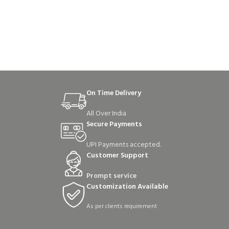
On Time Delivery
All Over India
Secure Payments
UPI Payments accepted.
Customer Support
Prompt service
Customization Available
As per clients requirement