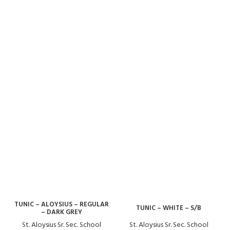
TUNIC – ALOYSIUS – REGULAR
TUNIC – WHITE – S/B
– DARK GREY
St. Aloysius Sr. Sec. School
St. Aloysius Sr. Sec. School