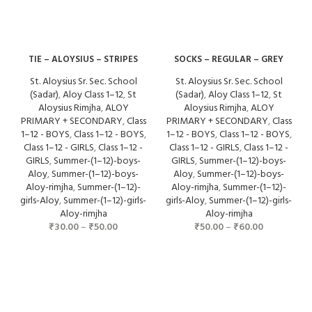
TIE – ALOYSIUS – STRIPES
SOCKS – REGULAR – GREY
St. Aloysius Sr. Sec. School
St. Aloysius Sr. Sec. School
(Sadar)
,
Aloy Class 1–12
,
St
(Sadar)
,
Aloy Class 1–12
,
St
Aloysius Rimjha
,
ALOY
Aloysius Rimjha
,
ALOY
PRIMARY + SECONDARY
,
Class
PRIMARY + SECONDARY
,
Class
1–12 - BOYS
,
Class 1–12 - BOYS
,
1–12 - BOYS
,
Class 1–12 - BOYS
,
Class 1–12 - GIRLS
,
Class 1–12 -
Class 1–12 - GIRLS
,
Class 1–12 -
GIRLS
,
Summer-(1–12)-boys-
GIRLS
,
Summer-(1–12)-boys-
Aloy
,
Summer-(1–12)-boys-
Aloy
,
Summer-(1–12)-boys-
Aloy-rimjha
,
Summer-(1–12)-
Aloy-rimjha
,
Summer-(1–12)-
girls-Aloy
,
Summer-(1–12)-girls-
girls-Aloy
,
Summer-(1–12)-girls-
Aloy-rimjha
Aloy-rimjha
₹
30.00
–
₹
50.00
₹
50.00
–
₹
60.00