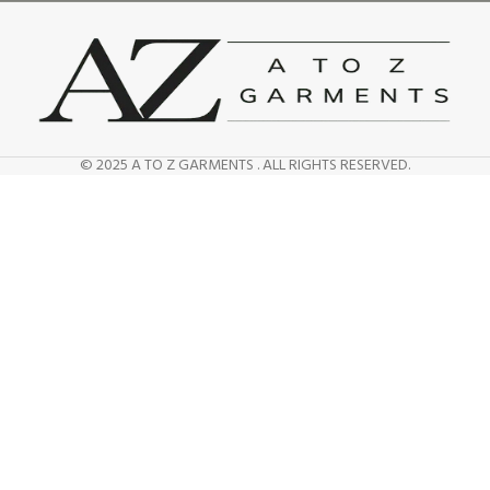
© 2025 A TO Z GARMENTS . ALL RIGHTS RESERVED.