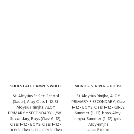
SHOES LACE CAMPUS WHITE
MONO – STRIPER – HOUSE
St. Aloysius Sr. Sec. School
St Aloysius Rimjha
,
ALOY
(Sadar)
,
Aloy Class 1–12
,
St
PRIMARY + SECONDARY
,
Class
Aloysius Rimjha
,
ALOY
1–12 - BOYS
,
Class 1–12 - GIRLS
,
PRIMARY + SECONDARY
,
L/W -
Summer-(1–12)-boys-Aloy-
Secondary
,
Boys (Class 6–12)
,
rimjha
,
Summer-(1–12)-girls-
Class 1–12 - BOYS
,
Class 1–12 -
Aloy-rimjha
BOYS
,
Class 1–12 - GIRLS
,
Class
₹
10.00
49.00