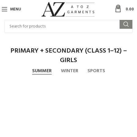
0
MENU
0.00
PRIMARY + SECONDARY (CLASS 1–12) –
GIRLS
SUMMER
WINTER
SPORTS