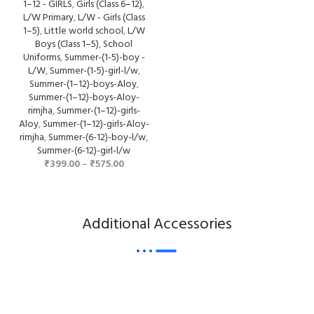
1–12 - GIRLS
,
Girls (Class 6–12)
,
L/W Primary
,
L/W - Girls (Class
1–5)
,
Little world school
,
L/W
Boys (Class 1–5)
,
School
Uniforms
,
Summer-(1-5)-boy -
L/W
,
Summer-(1-5)-girl-l/w
,
Summer-(1–12)-boys-Aloy
,
Summer-(1–12)-boys-Aloy-
rimjha
,
Summer-(1–12)-girls-
Aloy
,
Summer-(1–12)-girls-Aloy-
rimjha
,
Summer-(6-12)-boy-l/w
,
Summer-(6-12)-girl-l/w
₹
399.00
–
₹
575.00
Additional Accessories