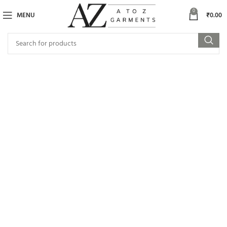
0
MENU
₹
0.00